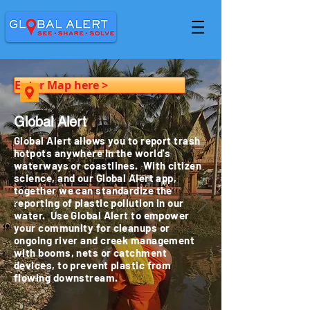
Enter Map here >
Global Alert
Global Alert allows you to report trash
hotpots anywhere in the world's
waterways or coastlines. With citizen
science, and our Global Alert app,
together we can standardize the
reporting of plastic pollution in our
water. Use Global Alert to empower
your community for cleanups or
ongoing river and creek management
with booms, nets or catchment
devices, to prevent plastic from
flowing downstream.