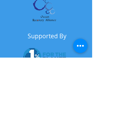
Supported By