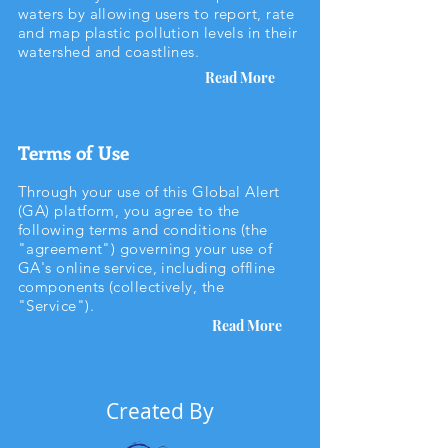
waters by allowing users to report, rate
and map plastic pollution levels in their
watershed and coastlines.
Read More
Terms of Use
Through your use of this Global Alert
(GA) platform, you agree to the
following terms and conditions (the
"agreement") governing your use of
GA's online service, including offline
components (collectively, the
"Service").
Read More
Created By