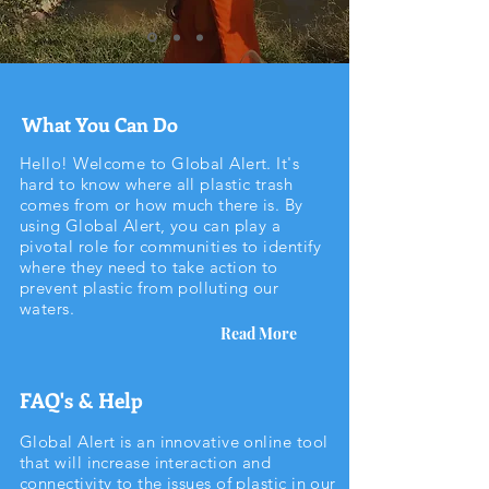
What You Can Do
Hello! Welcome to Global Alert. It's
hard to know where all plastic trash
comes from or how much there is. By
using Global Alert, you can play a
pivotal role for communities to identify
where they need to take action to
prevent plastic from polluting our
waters.
Read More
FAQ's & Help
Global Alert is an innovative online tool
that will increase interaction and
connectivity to the issues of plastic in our